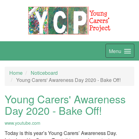
Menu
Home
Noticeboard
Young Carers' Awareness Day 2020 - Bake Off!
Young Carers' Awareness
Day 2020 - Bake Off!
www.youtube.com
Today is this year’s Young Carers’ Awareness Day.