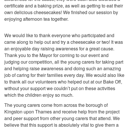
certificate and a baking prize, as well as getting to eat their
own delicious cheesecakes!
We finished our session by
enjoying afternoon tea together.
We would like to thank everyone who participated and
came along to help out and try a cheesecake or two! It was
an enjoyable day raising awareness for a great cause.
Thank you to
the Mayor for coming to our event and
judging our competition, all the young carers for taking part
and helping raise awareness and doing such an amazing
job of caring for their families every day. We would also like
to thank all our volunteers who helped out at our Bake Off,
without your support we couldn’t put on these activities
which the children enjoy so much.
The young carers come from across the borough of
Kingston upon Thames and receive help from the project
and peer support from other young carers that attend. We
believe that this support is absolutely vital to give them a