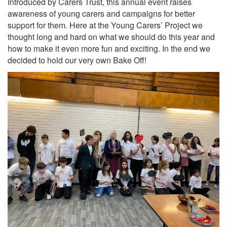
Introduced by Carers Trust, this annual event raises
awareness of young carers and campaigns for better
support for them. Here at the Young Carers’ Project we
thought long and hard on what we should do this year and
how to make it even more fun and exciting. In the end we
decided to hold our very own Bake Off!