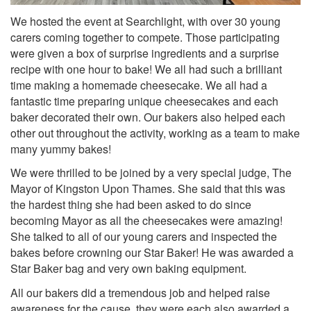
We hosted the event at Searchlight, with over 30 young
carers coming together to compete. Those participating
were given a box of surprise ingredients and a surprise
recipe with one hour to bake!
We all had such a brilliant
time making a homemade cheesecake.
We all had a
fantastic time preparing unique cheesecakes and each
baker decorated their own. Our bakers also helped each
other out throughout the activity, working as a team to make
many yummy bakes!
We were thrilled to be joined by a very special judge, The
Mayor of Kingston Upon Thames.
She said that this was
the hardest thing she had been asked to do since
becoming Mayor as all the cheesecakes were amazing!
She talked to all of our young carers and inspected the
bakes before crowning our Star Baker! He was awarded a
Star Baker bag and very own baking equipment.
All our bakers did a tremendous job and helped raise
awareness for the cause, they were each also awarded a