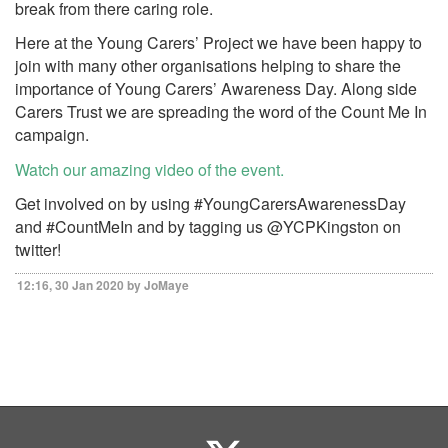
break from there caring role.
Here at the Young Carers’ Project we have been happy to
join with many other organisations helping to share the
importance of Young Carers’ Awareness Day. Along side
Carers Trust we are spreading the word of the Count Me In
campaign.
Watch our amazing video of the event.
Get involved on by using #YoungCarersAwarenessDay
and #CountMeIn and by tagging us @YCPKingston on
twitter!
12:16, 30 Jan 2020 by JoMaye