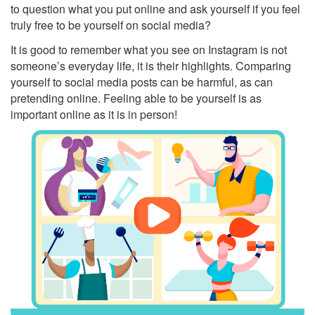
to question what you put online and ask yourself if you feel
truly free to be yourself on social media?
It is good to remember what you see on Instagram is not
someone’s everyday life, it is their highlights. Comparing
yourself to social media posts can be harmful, as can
pretending online. Feeling able to be yourself is as
important online as it is in person!