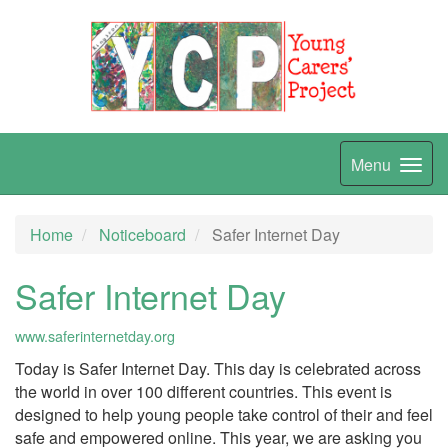
Menu
Home
Noticeboard
Safer Internet Day
Safer Internet Day
www.saferinternetday.org
Today is Safer Internet Day. This day is celebrated across
the world in over 100 different countries. This event is
designed to help young people take control of their and feel
safe and empowered online. This year, we are asking you