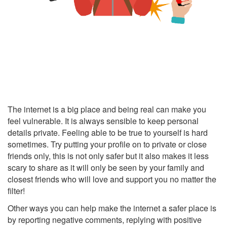
The internet is a big place and being real can make you
feel vulnerable.
It is always sensible to keep personal
details private.
Feeling able to be true to yourself is hard
sometimes. Try putting your profile on to private or close
friends only, this is not only safer but it also makes it less
scary to share as it will only be seen by your family and
closest friends who will love and support you no matter the
filter!
Other ways you can help make the internet a safer place is
by reporting negative comments, replying with positive