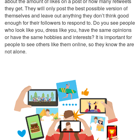
about the amount of likes on a post or how many retweets
they get. They will only post the best possible version of
themselves and leave out anything they don’t think good
enough for their followers to respond to. Do you see people
who look like you, dress like you, have the same opinions
or have the same hobbies and interests? It is important for
people to see others like them online, so they know the are
not alone.