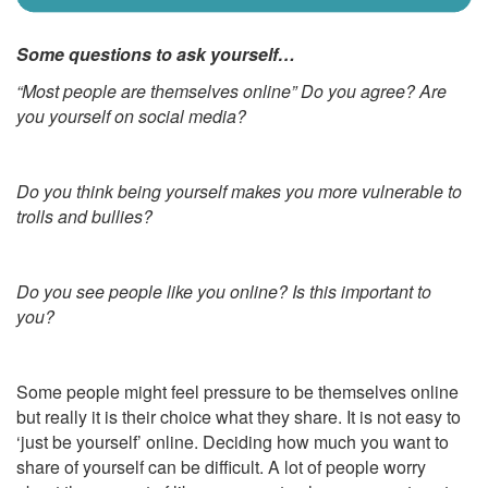
Some questions to ask yourself…
“Most people are themselves online” Do you agree? Are
you yourself on social media?
Do you think being yourself makes you more vulnerable to
trolls and bullies?
Do you see people like you online? Is this important to
you?
Some people might feel pressure to be themselves online
but really it is their choice what they share. It is not easy to
‘just be yourself’ online. Deciding how much you want to
share of yourself can be difficult. A lot of people worry