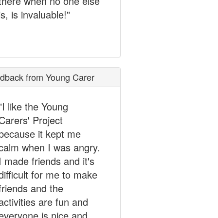
there when no one else
is, is invaluable!"
dback from Young Carer
"I like the Young
Carers' Project
because it kept me
calm when I was angry.
I made friends and it's
difficult for me to make
friends and the
activities are fun and
everyone is nice and