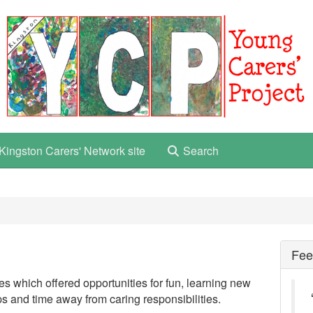
Kingston Carers' Network site
Search
Fee
ies which offered opportunities for fun, learning new
ps and time away from caring responsibilities.