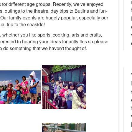
s for different age groups. Recently, we've enjoyed
outings to the theatre, day trips to Butlins and fun-
s. Our family events are hugely popular, especially our
al trip to the seaside!
whether you like sports, cooking, arts and crafts,
rested in hearing your ideas for activities so please
 to do something that we haven't thought of.