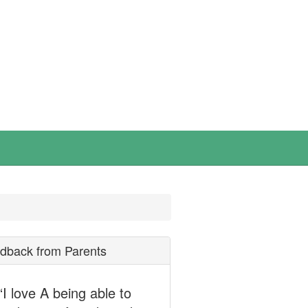
dback from Parents
“I love A being able to