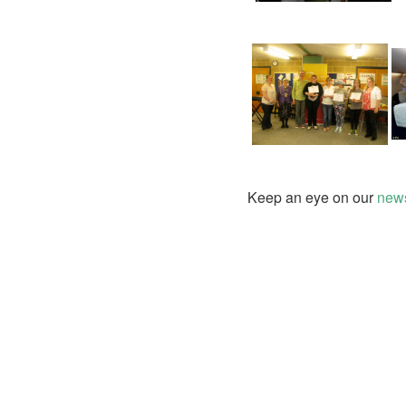
Keep an eye on our
news