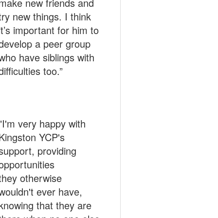
make new friends and
try new things. I think
it’s important for him to
develop a peer group
who have siblings with
difficulties too.”
"I'm very happy with
Kingston YCP's
support, providing
opportunities
they otherwise
wouldn't ever have,
knowing that they are