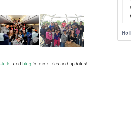
Holl
letter
and
blog
for more pics and updates!