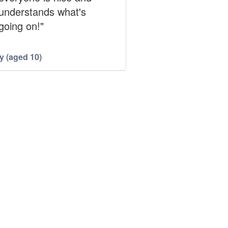
understands what's
going on!"
y (aged 10)