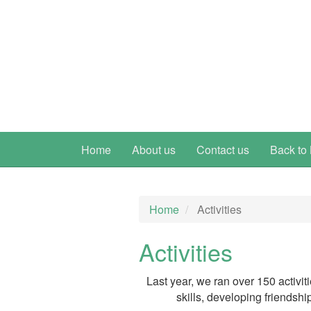
Home
About us
Contact us
Back to 
Home
Activities
Activities
Last year, we ran over 150 activit
skills, developing friendshi