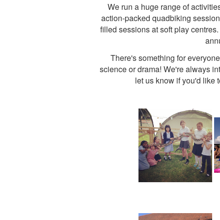
We run a huge range of activitie
action-packed quadbiking sessions, 
filled sessions at soft play centre
annu
There's something for everyone, 
science or drama! We're always inte
let us know if you'd like